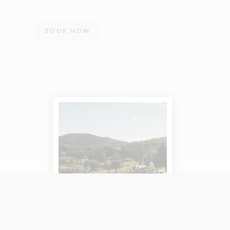
BOOK NOW