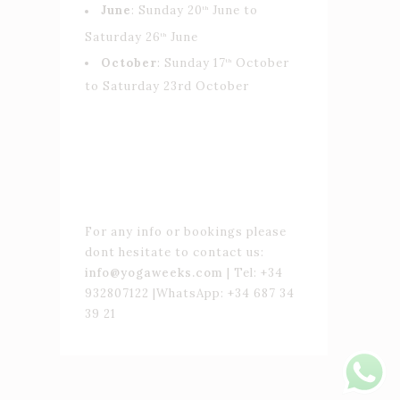
June
: Sunday 20
June to
th
Saturday 26
June
th
October
: Sunday 17
October
th
to Saturday 23rd October
For any info or bookings please
dont hesitate to contact us:
info@yogaweeks.com
| Tel: +34
932807122 |WhatsApp: +34 687 34
39 21