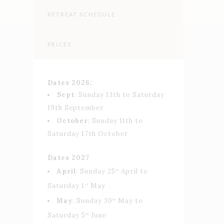
RETREAT SCHEDULE
PRICES
Dates 2026:
⁠Sept
: Sunday 13th to Saturday
19th September
October
: Sunday 11th to
Saturday 17th October
Dates 2027
April
: Sunday 25
April to
th
Saturday 1
May
st
May
: Sunday 30
May to
th
Saturday 5
June
th