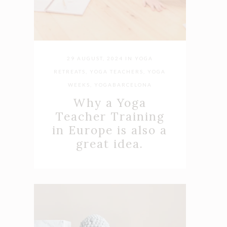
29 AUGUST, 2024
IN
YOGA
RETREATS
,
YOGA TEACHERS
,
YOGA
WEEKS
,
YOGABARCELONA
Why a Yoga
Teacher Training
in Europe is also a
great idea.