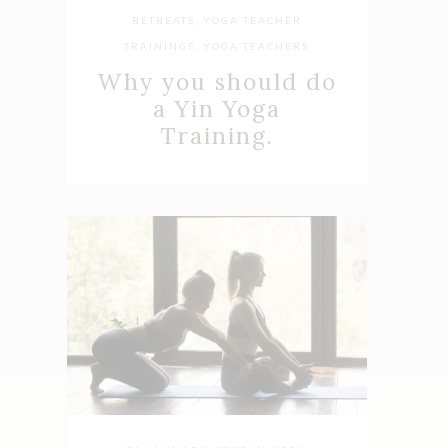
RETREATS
,
YOGA TEACHER
TRAININGS
,
YOGA TEACHERS
Why you should do
a Yin Yoga
Training.