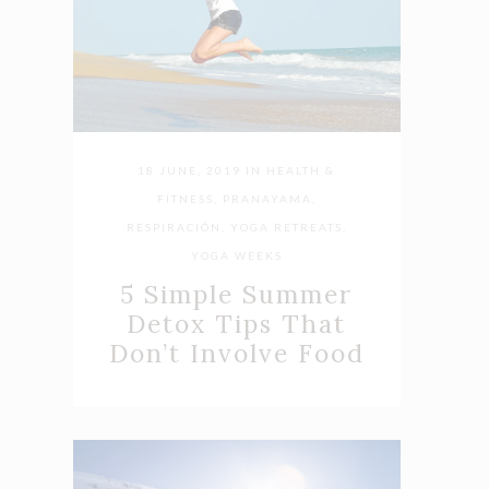
18 JUNE, 2019
IN
HEALTH &
FITNESS
,
PRANAYAMA
,
RESPIRACIÓN
,
YOGA RETREATS
,
YOGA WEEKS
5 Simple Summer
Detox Tips That
Don’t Involve Food