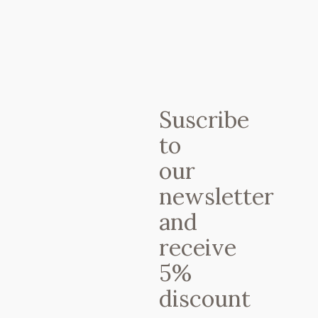
14 JANUARY, 2025
IN
YOGA
RETREATS
,
YOGA STYLES
,
YOGA
TEACHERS
,
YOGA WEEKS
Ashtanga Yoga
Certificate. What
is all about?
Suscribe
to
our
newsletter
and
receive
5%
discount