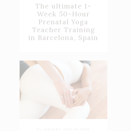
The ultimate 1-
Week 50-Hour
Prenatal Yoga
Teacher Training
in Barcelona, Spain
31 JANUARY, 2025
IN
YOGA