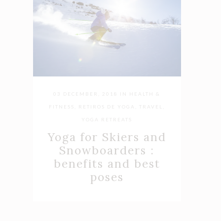
03 DECEMBER, 2018
IN
HEALTH &
FITNESS
,
RETIROS DE YOGA
,
TRAVEL
,
YOGA RETREATS
Yoga for Skiers and
Snowboarders :
benefits and best
poses