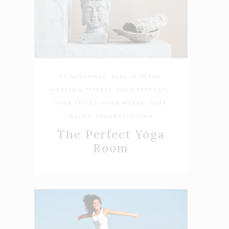
24 NOVEMBER, 2020
IN
DETOX
,
HEALTH & FITNESS
,
YOGA RETREATS
,
YOGA STYLES
,
YOGA WEEKS
,
YOGA
WEEKS
,
YOGABARCELONA
The Perfect Yoga
Room