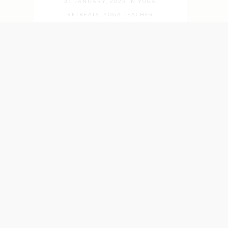
31 JANUARY, 2025
IN
YOGA
RETREATS
,
YOGA TEACHER
TRAININGS
,
YOGA TEACHERS
,
YOGA
WEEKS
What is
Integrative Yoga?