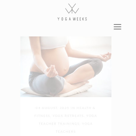
04 AUGUST, 2025
IN
HEALTH &
FITNESS
,
YOGA RETREATS
,
YOGA
TEACHER TRAININGS
,
YOGA
TEACHERS