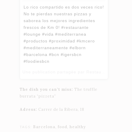
Lo rico compartido es dos veces rico!
No te pierdas nuestras pizzas y
saborea los mejores ingredientes
frescos de Km 0! #restaurante
#lounge #vida #mediterranea
#productos #proximidad #kmcero
#mediterraneamente #elborn
#barcelona #bcn #igersbcn
#foodiesbcn
Une publication partagée par Restaurant Zero Km BCN (@restaurant_zerokm_barcelona) le
The dish you can’t miss:
The truffle
burrata “pizzeta”
Adress:
Carrer de la Ribera, 18
Barcelona
,
food
,
healthy
TAGS: