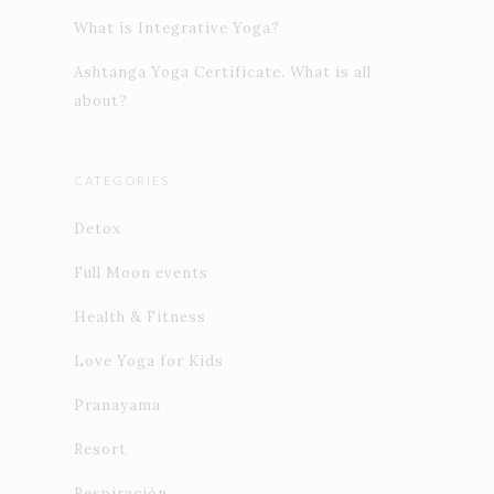
What is Integrative Yoga?
Ashtanga Yoga Certificate. What is all
about?
CATEGORIES
Detox
Full Moon events
Health & Fitness
Love Yoga for Kids
Pranayama
Resort
Respiración