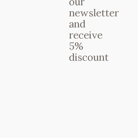
our
saludables ? Snacks artesanales ??
newsletter
TODO 100% Ecológico y Raw Vegan
? También disponible para llevar en
and
envases 100% compostables ?calle
Doctor Dou 10, Barcelona
receive
☎937689897 ?De lunes a sábado de
5%
11h a 19h y domingos de 12h a 17h
(martes cerrado) ——– @Regrann
discount
from @yvetteshealthykitchen – This
makes me happy.!! Fantastic raw-
vegan lunch @petitbrot – #regrann
Une publication partagée par Petit Brot (@petitbrot) le
The dish you can’t miss:
The zucchini
“spaghetti bolognese” (so good you’ll
forgot about the original version)
Adress:
Carrer del Doctor Dou, 10