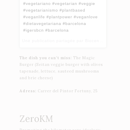
#vegetariano #vegetarian #veggie
#vegetarianismo #plantbased
#veganlife #plantpower #veganlove
#dietavegetariana #barcelona
#igersbcn #barcelona
Une publication partagée par Biocenter (@biocenter_bcn) le
The dish you can’t miss:
The Magic
Burger (Seitan veggie burger with olives
tapenade, lettuce, sauteed mushrooms
and brie cheese)
Adress:
Carrer del Pintor Fortuny, 25
ZeroKM