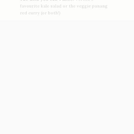
favourite kale salad or the veggie panang
red curry (or both!)
Adress:
Carrer dels Tallers, 74
Petit Brot
Specializing on raw vegan food and cold-
pressed juices, Petit Brot is promoting a
conscious and responsible lifestyle
through healthy and delicious food. All the
dishes are organic and nutritious,
made with unrefined ingredients, and will
improve your digestion. Don’t miss the
green shots and chia puddings, so
yummy!