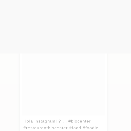
(and very close to our studio), it’s lively
and we’re sure you’ll love it!
Hola instagram! ? . . #biocenter
#restaurantbiocenter #food #foodie