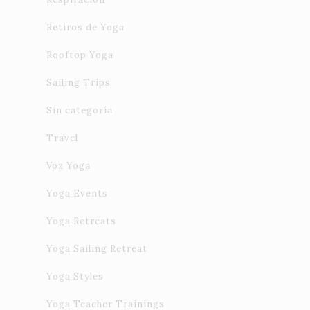
Retiros de Yoga
Rooftop Yoga
Sailing Trips
Sin categoría
Travel
Voz Yoga
Yoga Events
Yoga Retreats
Yoga Sailing Retreat
Yoga Styles
Yoga Teacher Trainings