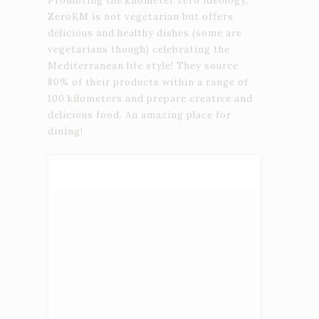
Promoting the kilometer zero ideology,
ZeroKM is not vegetarian but offers
delicious and healthy dishes (some are
vegetarians though) celebrating the
Mediterranean life style! They source
80% of their products within a range of
100 kilometers and prepare creative and
delicious food. An amazing place for
dining!