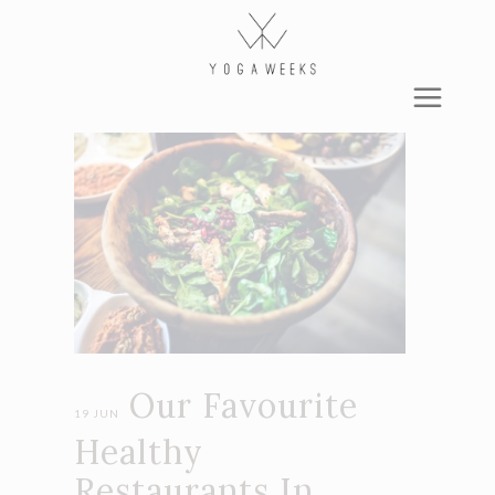
Our Favourite
19 JUN
Healthy
Restaurants In