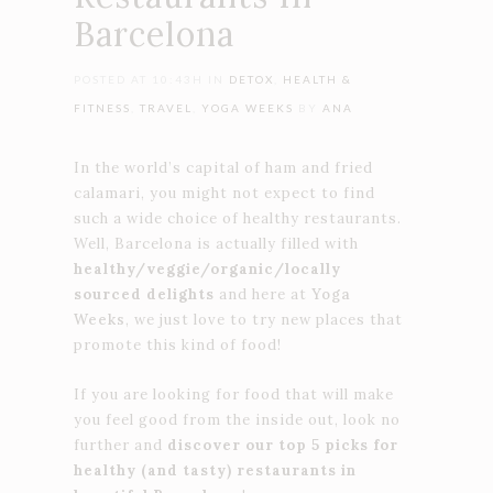
Barcelona
POSTED AT 10:43H
IN
DETOX
,
HEALTH &
FITNESS
,
TRAVEL
,
YOGA WEEKS
BY
ANA
In the world’s capital of ham and fried
calamari, you might not expect to find
such a wide choice of healthy restaurants.
Well, Barcelona is actually filled with
healthy/veggie/organic/locally
sourced delights
and here at
Yoga
Weeks
, we just love to try new places that
promote this kind of food!
If you are looking for food that will make
you feel good from the inside out, look no
further and
discover our top 5 picks for
healthy (and tasty) restaurants in