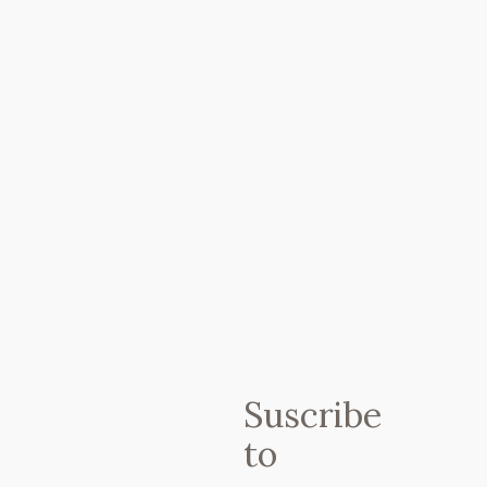
En ?PETIT BROT? puedes encontrar:
? Menú y carta de temporada ?
Suscribe
Zumos Cold Pressed elaborados al
to
momento/ Batidos verdes y de
superalimentos ?? Pasteles y dulces