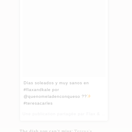
Días soleados y muy sanos en
#flaxandkale por
@quenomeladenconqueso ??
#teresacarles
Une publication partagée par Flax & Kale (@flaxandkale) le
The dish you can’t miss:
Teresa’s