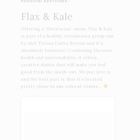
beautiful Barcelona
!
Flax & Kale
Offering a “flexitarian” menu, Flax & Kale
is part of a healthy restaurants group run
by chef Teresa Carles Borrás and it’s
absolutely fantastic! Combining flavours,
health and sustainability, it offers
creative dishes that will make you feel
good from the inside out. We just love it
and the best part is that it’s located
pretty
close to our retreat center
…