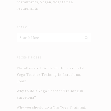
restaurants
,
Vegan
,
vegetarian
restaurants
SEARCH
RECENT POSTS
The ultimate 1-Week 50-Hour Prenatal
Yoga Teacher Training in Barcelona,
Spain
Why to do a Yoga Teacher Training in
Barcelona?
Why you should do a Yin Yoga Training.