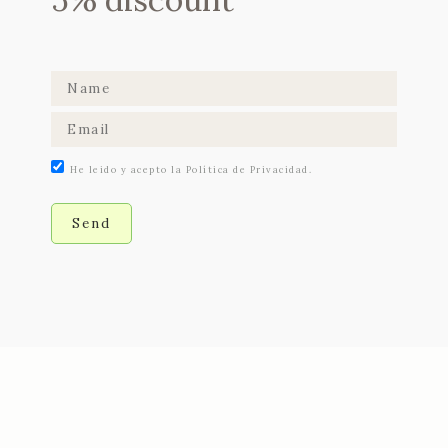
He leido y acepto la Política de Privacidad.