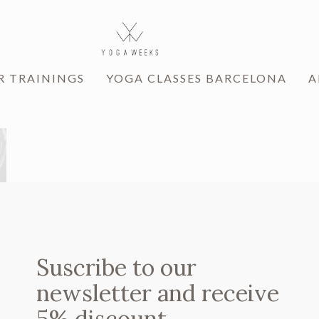
R TRAININGS
YOGA CLASSES BARCELONA
A
Suscribe to our
newsletter and receive
5% discount