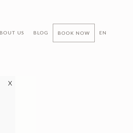
BOUT US
BLOG
EN
BOOK NOW
x