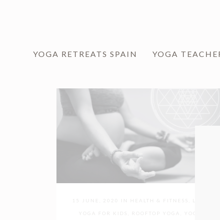
YOGA RETREATS SPAIN
YOGA TEACHE
15 JUNE, 2020
IN
HEALTH & FITNESS
,
LOVE
YOGA FOR KIDS
,
ROOFTOP YOGA
,
YOGA