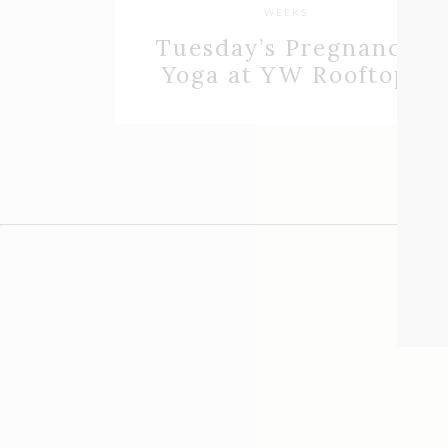
WEEKS
Tuesday’s Pregnancy
Yoga at YW Rooftop