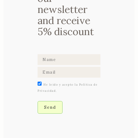
to relieve back
newsletter
pain
and receive
5% discount
He leido y acepto la Política de
Privacidad.
03 AUGUST, 2017
IN
DETOX
,
HEALTH
& FITNESS
Almond milk: