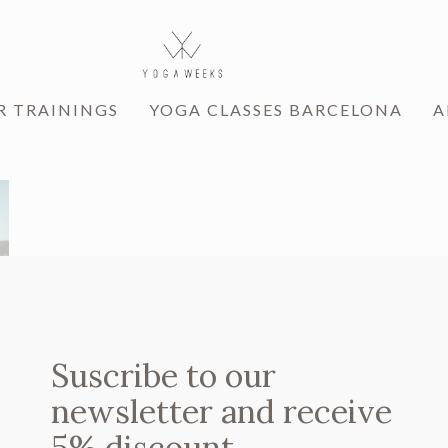
R TRAININGS
YOGA CLASSES BARCELONA
A
Suscribe to our
newsletter and receive
5% discount