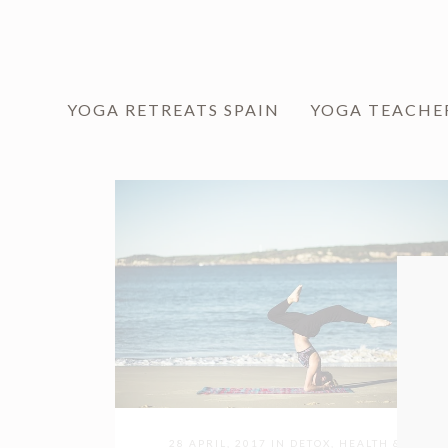
YOGA RETREATS SPAIN
YOGA TEACHE
28 APRIL, 2017
IN
DETOX
,
HEALTH &