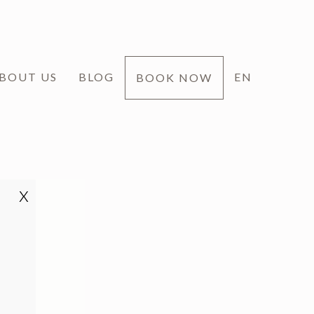
BOUT US
BLOG
EN
BOOK NOW
x