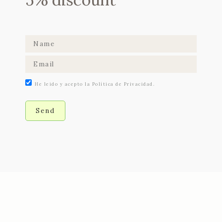
He leido y acepto la Política de Privacidad.