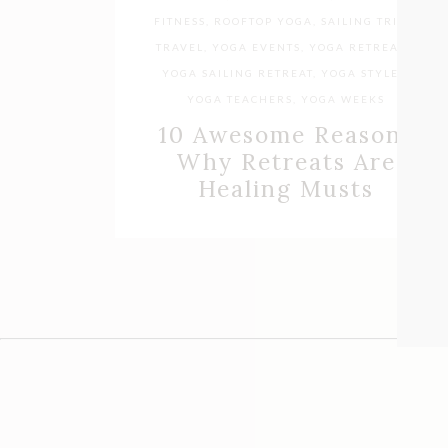
FITNESS
,
ROOFTOP YOGA
,
SAILING TRIPS
,
TRAVEL
,
YOGA EVENTS
,
YOGA RETREATS
,
YOGA SAILING RETREAT
,
YOGA STYLES
,
YOGA TEACHERS
,
YOGA WEEKS
10 Awesome Reasons
Why Retreats Are
Healing Musts